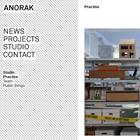
Practise
Studio :
Practise
Team
Public things