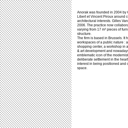
Anorak was founded in 2004 by C
Libert et Vincent Piroux around
architectural interests. Gilles V
2006. The practice now collabora
varying from 17 m² pieces of fur
structure.
The firm is based in Brussels. It
workspaces of a public nature : 
shopping center, a workshop in a 
& art development and nowadays 
emblematic icon of the modernist s
deliberate settlement in the heart 
interest in being positioned and
space.