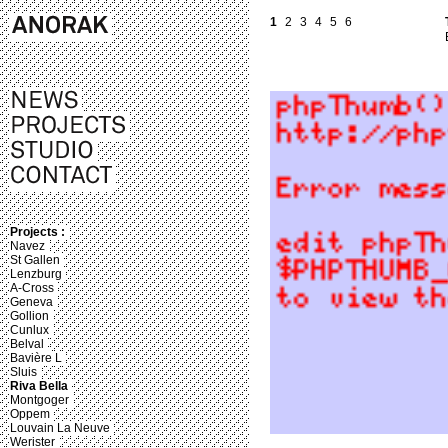
1
2
3
4
5
6
Projects :
Navez
St Gallen
Lenzburg
A-Cross
Geneva
Gollion
Cunlux
Belval
Bavière L
Sluis
Riva Bella
Montgoger
Oppem
Louvain La Neuve
Werister