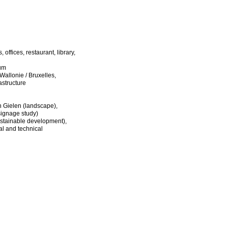
offices, restaurant, library,
ium
llonie / Bruxelles,
astructure
n Gielen (landscape),
ignage study)
stainable development),
al and technical