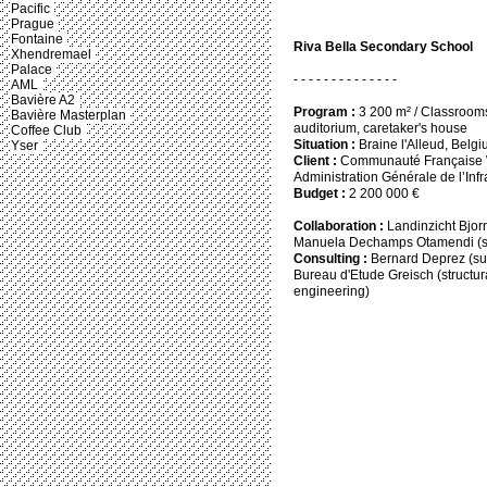
Pacific
Prague
Fontaine
Riva Bella Secondary School
Xhendremael
Palace
- - - - - - - - - - - - - -
AML
Bavière A2
Program :
3 200 m² / Classrooms, 
Bavière Masterplan
auditorium, caretaker's house
Coffee Club
Situation :
Braine l'Alleud, Belg
Yser
Client :
Communauté Française Wa
Administration Générale de l’Infr
Budget :
2 200 000 €
Collaboration :
Landinzicht Bjor
Manuela Dechamps Otamendi (s
Consulting :
Bernard Deprez (su
Bureau d'Etude Greisch (structur
engineering)