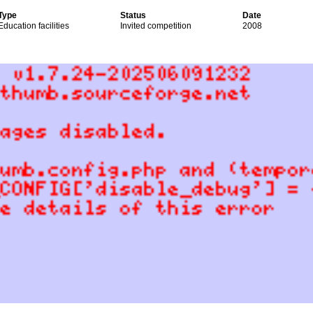
Type
Status
Date
Education facilities
Invited competition
2008