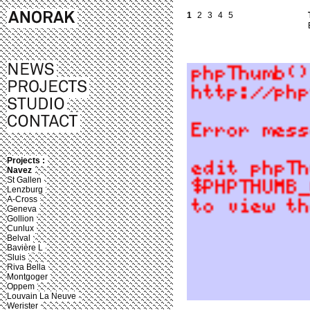
1
2
3
4
5
Projects :
Navez
St Gallen
Lenzburg
A-Cross
Geneva
Gollion
Cunlux
Belval
Bavière L
Sluis
Riva Bella
Montgoger
Oppem
Louvain La Neuve
Werister