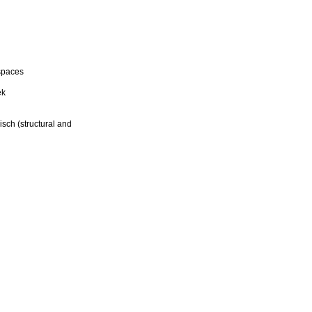
spaces
ek
sch (structural and