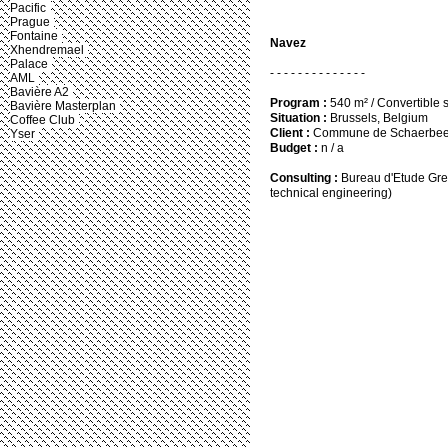
Pacific
Prague
Fontaine
Navez
Xhendremael
Palace
- - - - - - - - - - - - - -
AML
Bavière A2
Program :
540 m² / Convertible 
Bavière Masterplan
Situation :
Brussels, Belgium
Coffee Club
Client :
Commune de Schaerbe
Yser
Budget :
n / a
Consulting :
Bureau d'Etude Grei
technical engineering)