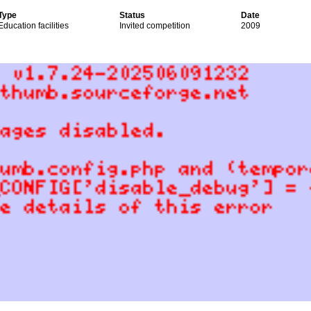
Type
Status
Date
Education facilities
Invited competition
2009