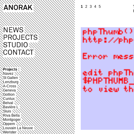
1
2
3
4
5
Projects :
Navez
St Gallen
Lenzburg
A-Cross
Geneva
Gollion
Cunlux
Belval
Bavière L
Sluis
Riva Bella
Montgoger
Oppem
Louvain La Neuve
Werister