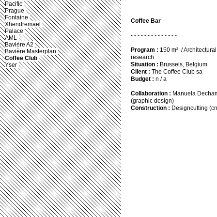
Pacific
Prague
Fontaine
Coffee Bar
Xhendremael
Palace
- - - - - - - - - - - - - -
AML
Bavière A2
Program :
150 m² / Architectural
Bavière Masterplan
research
Coffee Club
Situation :
Brussels, Belgium
Yser
Client :
The Coffee Club sa
Budget :
n / a
Collaboration :
Manuela Dechamp
(graphic design)
Construction :
Designcutting (cn