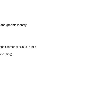
 and graphic identity
s Otamendi / Salut Public
c cutting)