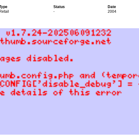
Type
Status
Date
Retail
-
2004